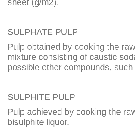
sheet (g/m2).
SULPHATE PULP
Pulp obtained by cooking the raw
mixture consisting of caustic so
possible other compounds, such a
SULPHITE PULP
Pulp achieved by cooking the raw
bisulphite liquor.