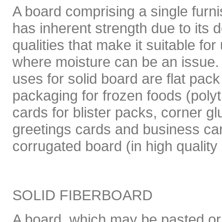
A board comprising a single furni
has inherent strength due to its den
qualities that make it suitable fo
where moisture can be an issue. 
uses for solid board are flat pac
packaging for frozen foods (poly
cards for blister packs, corner gl
greetings cards and business car
corrugated board (in high quality 
SOLID FIBERBOARD
A board, which may be pasted or