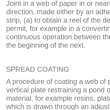
Joint in a web of paper in or near
direction, made either by an adh
strip, (a) to obtain a reel of the d
permit, for example in a convert
continuous operation between th
the beginning of the next.
SPREAD COATING
A procedure of coating a web of
vertical plate restraining a pond 
material, for example resins, pla
which is drawn through an adjus