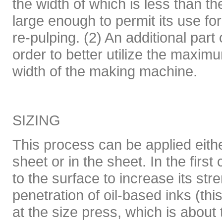
the width of which is less than th
large enough to permit its use fo
re-pulping. (2) An additional part
order to better utilize the maxi
width of the making machine.
SIZING
This process can be applied eithe
sheet or in the sheet. In the first
to the surface to increase its str
penetration of oil-based inks (thi
at the size press, which is about