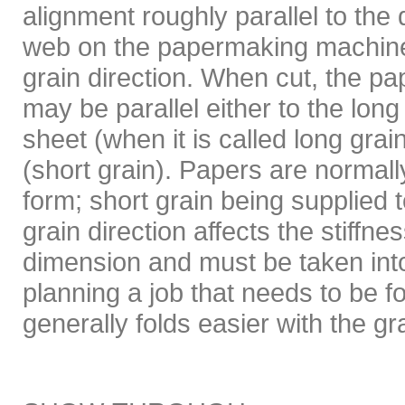
alignment roughly parallel to the d
web on the papermaking machine
grain direction. When cut, the pap
may be parallel either to the long
sheet (when it is called long grai
(short grain). Papers are normall
form; short grain being supplied 
grain direction affects the stiffnes
dimension and must be taken in
planning a job that needs to be f
generally folds easier with the gr