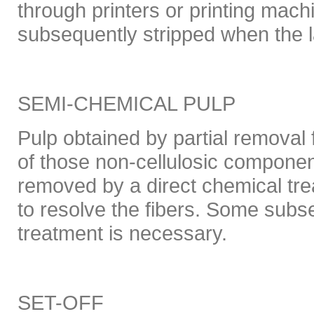
through printers or printing mach
subsequently stripped when the la
SEMI-CHEMICAL PULP
Pulp obtained by partial removal 
of those non-cellulosic componen
removed by a direct chemical tre
to resolve the fibers. Some sub
treatment is necessary.
SET-OFF