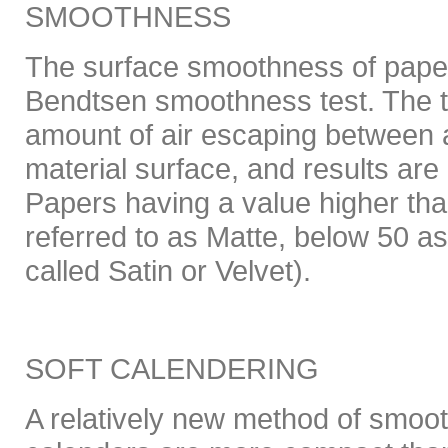
SMOOTHNESS
The surface smoothness of pape
Bendtsen smoothness test. The 
amount of air escaping between a
material surface, and results ar
Papers having a value higher tha
referred to as Matte, below 50 a
called Satin or Velvet).
SOFT CALENDERING
A relatively new method of smoot