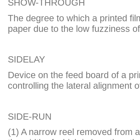
SHOW-THROUGH
The degree to which a printed film
paper due to the low fuzziness of
SIDELAY
Device on the feed board of a pri
controlling the lateral alignment o
SIDE-RUN
(1) A narrow reel removed from 