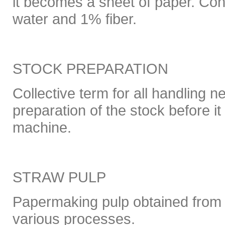
it becomes a sheet of paper. Co
water and 1% fiber.
STOCK PREPARATION
Collective term for all handling n
preparation of the stock before i
machine.
STRAW PULP
Papermaking pulp obtained from 
various processes.