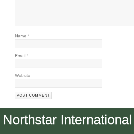
Name
*
Email
*
Website
Northstar International