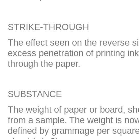
STRIKE-THROUGH
The effect seen on the reverse si
excess penetration of printing ink
through the paper.
SUBSTANCE
The weight of paper or board, s
from a sample. The weight is no
defined by grammage per square 