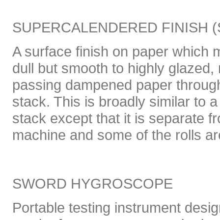
SUPERCALENDERED FINISH (
A surface finish on paper which m
dull but smooth to highly glazed
passing dampened paper through
stack. This is broadly similar to
stack except that it is separate
machine and some of the rolls ar
SWORD HYGROSCOPE
Portable testing instrument design