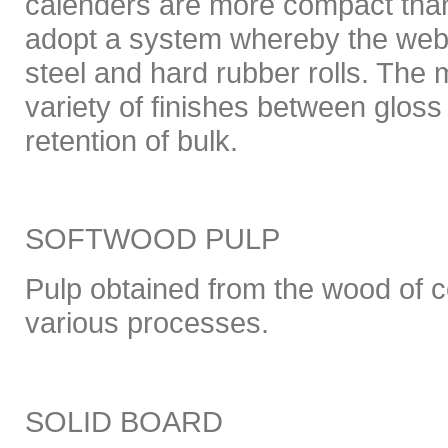
calenders are more compact tha
adopt a system whereby the web
steel and hard rubber rolls. The
variety of finishes between glos
retention of bulk.
SOFTWOOD PULP
Pulp obtained from the wood of c
various processes.
SOLID BOARD