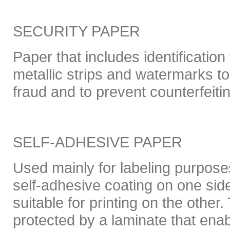
SECURITY PAPER
Paper that includes identificatio
metallic strips and watermarks to
fraud and to prevent counterfeiti
SELF-ADHESIVE PAPER
Used mainly for labeling purpose
self-adhesive coating on one sid
suitable for printing on the other
protected by a laminate that enab