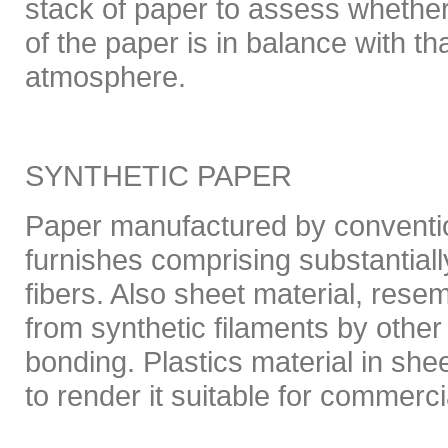
stack of paper to assess whether
of the paper is in balance with th
atmosphere.
SYNTHETIC PAPER
Paper manufactured by conventi
furnishes comprising substantiall
fibers. Also sheet material, res
from synthetic filaments by other
bonding. Plastics material in she
to render it suitable for commerci