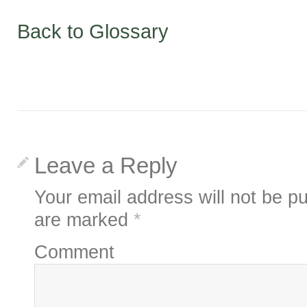
Back to Glossary
Leave a Reply
Your email address will not be pu
are marked
*
Comment