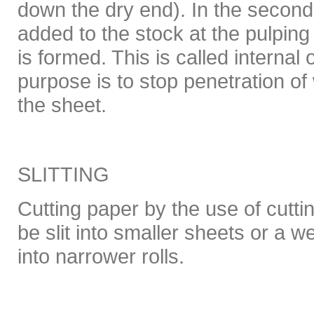
down the dry end). In the secon
added to the stock at the pulping
is formed. This is called internal 
purpose is to stop penetration of
the sheet.
SLITTING
Cutting paper by the use of cutt
be slit into smaller sheets or a w
into narrower rolls.