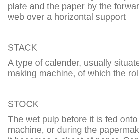
plate and the paper by the forw
web over a horizontal support
STACK
A type of calender, usually situat
making machine, of which the roll
STOCK
The wet pulp before it is fed on
machine, or during the papermak