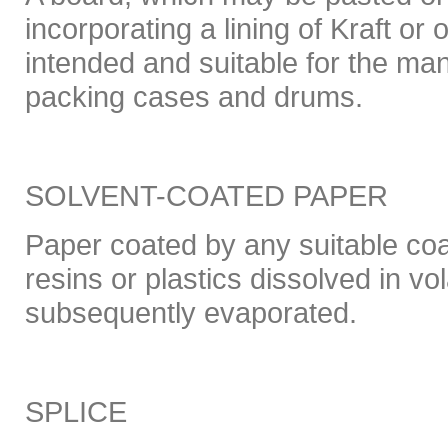
incorporating a lining of Kraft or 
intended and suitable for the man
packing cases and drums.
SOLVENT-COATED PAPER
Paper coated by any suitable coa
resins or plastics dissolved in vol
subsequently evaporated.
SPLICE