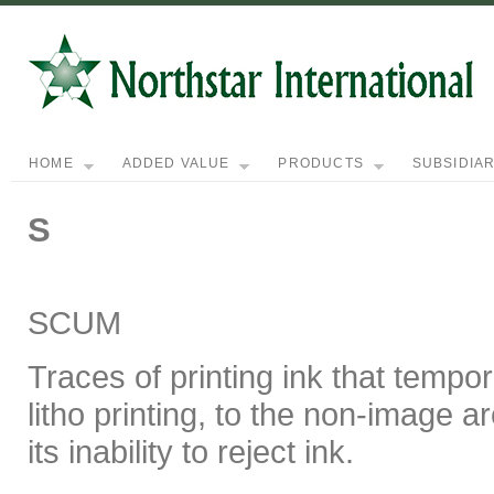
HOME
ADDED VALUE
PRODUCTS
SUBSIDIAR
S
SCUM
Traces of printing ink that tempor
litho printing, to the non-image a
its inability to reject ink.