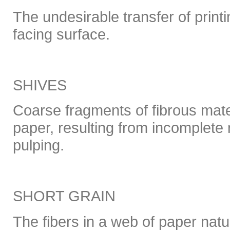
The undesirable transfer of printi
facing surface.
SHIVES
Coarse fragments of fibrous mater
paper, resulting from incomplete 
pulping.
SHORT GRAIN
The fibers in a web of paper natu