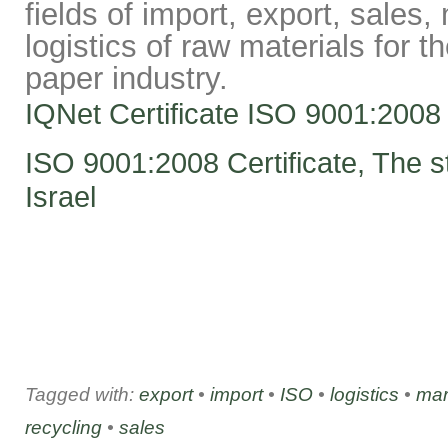
fields of import, export, sales
logistics of raw materials for t
paper industry.
IQNet Certificate ISO 9001:2008
ISO 9001:2008 Certificate, The st
Israel
Tagged with:
export
•
import
•
ISO
•
logistics
•
mar
recycling
•
sales