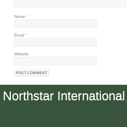
Name
*
Email
*
Website
Northstar International