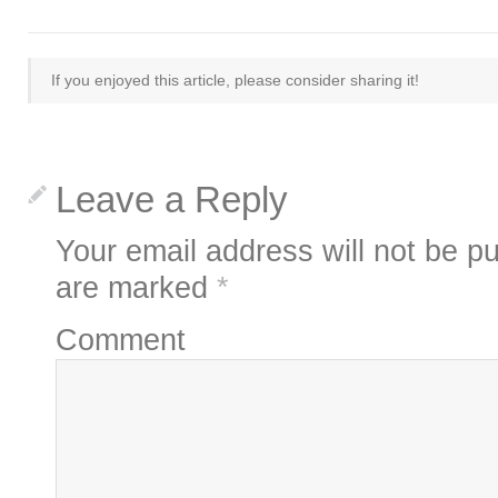
If you enjoyed this article, please consider sharing it!
Leave a Reply
Your email address will not be pu
are marked
*
Comment