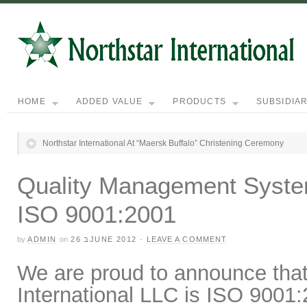
HOME
ADDED VALUE
PRODUCTS
SUBSIDIAR
Northstar International At “Maersk Buffalo” Christening Ceremony
Quality Management System 
ISO 9001:2001
by
ADMIN
on
26 בJUNE 2012
·
LEAVE A COMMENT
We are proud to announce tha
International LLC
is ISO 9001:2