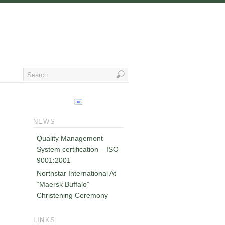
NEWS
Quality Management
System certification – ISO
9001:2001
Northstar International At
“Maersk Buffalo”
Christening Ceremony
LINKS