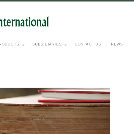
RODUCTS
SUBSIDIARIES
CONTACT US
NEWS