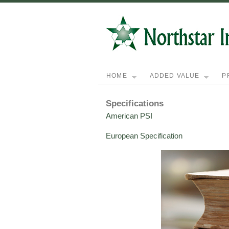
HOME
ADDED VALUE
P
Specifications
American PSI
European Specification