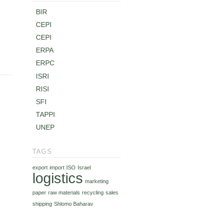
BIR
CEPI
CEPI
ERPA
ERPC
ISRI
RISI
SFI
TAPPI
UNEP
TAGS
export
import
ISO
Israel
logistics
marketing
paper
raw materials
recycling
sales
shipping
Shlomo Baharav