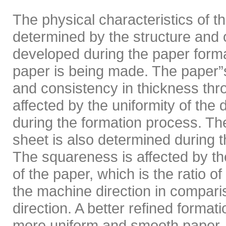
The physical characteristics of t
determined by the structure and o
developed during the paper form
paper is being made. The paper”s 
and consistency in thickness thr
affected by the uniformity of the d
during the formation process. Th
sheet is also determined during 
The squareness is affected by the
of the paper, which is the ratio of 
the machine direction in compari
direction. A better refined format
more uniform and smooth paper. 