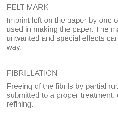
FELT MARK
Imprint left on the paper by one o
used in making the paper. The 
unwanted and special effects can
way.
FIBRILLATION
Freeing of the fibrils by partial r
submitted to a proper treatment, 
refining.