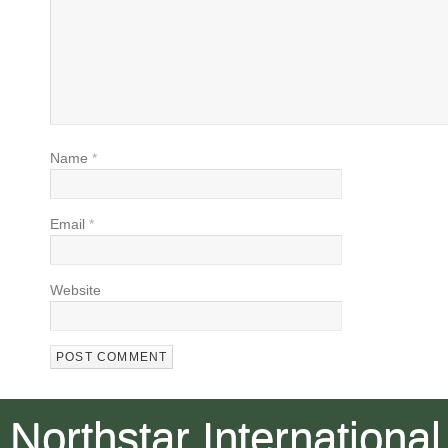
Name
*
Email
*
Website
Northstar International