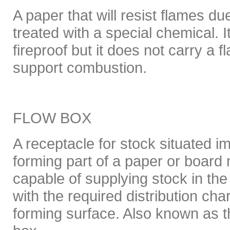
A paper that will resist flames d
treated with a special chemical. I
fireproof but it does not carry a 
support combustion.
FLOW BOX
A receptacle for stock situated i
forming part of a paper or board
capable of supplying stock in th
with the required distribution char
forming surface. Also known as t