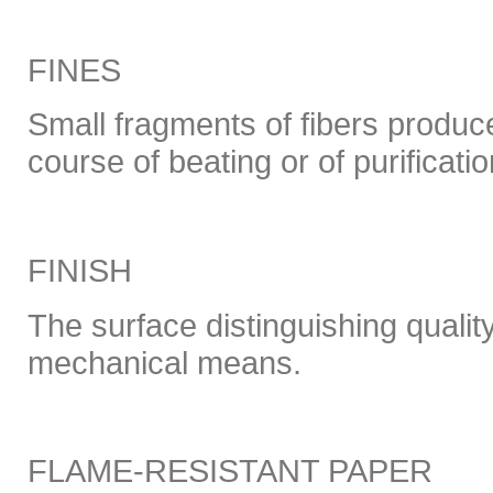
FINES
Small fragments of fibers produce
course of beating or of purificatio
FINISH
The surface distinguishing qualit
mechanical means.
FLAME-RESISTANT PAPER