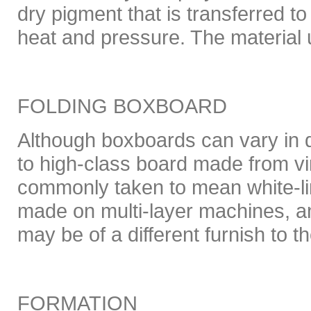
dry pigment that is transferred t
heat and pressure. The material u
FOLDING BOXBOARD
Although boxboards can vary in q
to high-class board made from virg
commonly taken to mean white-li
made on multi-layer machines, an
may be of a different furnish to th
FORMATION