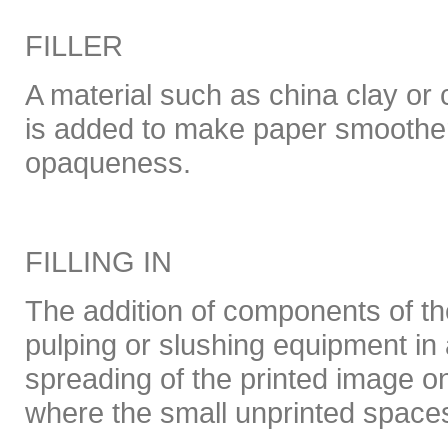
FILLER
A material such as china clay or
is added to make paper smoothe
opaqueness.
FILLING IN
The addition of components of the
pulping or slushing equipment in 
spreading of the printed image on
where the small unprinted space