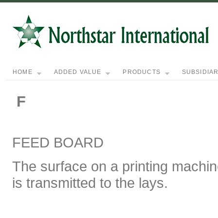
HOME
ADDED VALUE
PRODUCTS
SUBSIDIAR
F
FEED BOARD
The surface on a printing machin
is transmitted to the lays.