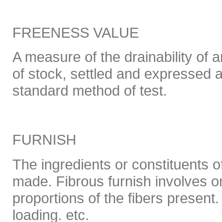
FREENESS VALUE
A measure of the drainability of
of stock, settled and expressed a
standard method of test.
FURNISH
The ingredients or constituents o
made. Fibrous furnish involves o
proportions of the fibers present.
loading. etc.