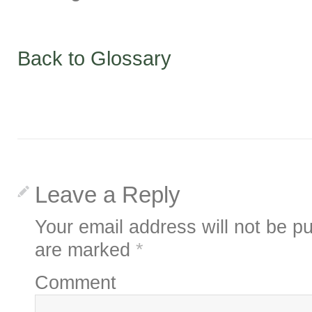
Back to Glossary
Leave a Reply
Your email address will not be pu
are marked
*
Comment