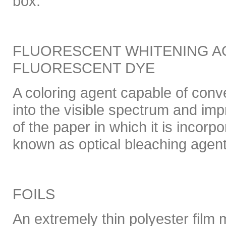
box.
FLUORESCENT WHITENING AG
FLUORESCENT DYE
A coloring agent capable of conver
into the visible spectrum and imp
of the paper in which it is incor
known as optical bleaching agen
FOILS
An extremely thin polyester film 