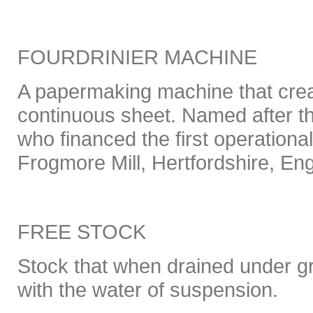
FOURDRINIER MACHINE
A papermaking machine that crea
continuous sheet. Named after th
who financed the first operationa
Frogmore Mill, Hertfordshire, En
FREE STOCK
Stock that when drained under gr
with the water of suspension.