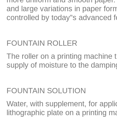
and large variations in paper for
controlled by today”s advanced f
FOUNTAIN ROLLER
The roller on a printing machine t
supply of moisture to the dampi
FOUNTAIN SOLUTION
Water, with supplement, for appli
lithographic plate on a printing m