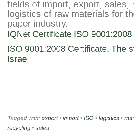
fields of import, export, sales
logistics of raw materials for t
paper industry.
IQNet Certificate ISO 9001:2008
ISO 9001:2008 Certificate, The st
Israel
Tagged with:
export
•
import
•
ISO
•
logistics
•
mar
recycling
•
sales