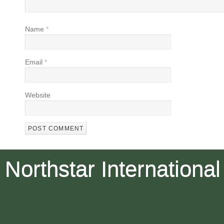
Name
*
Email
*
Website
Northstar International