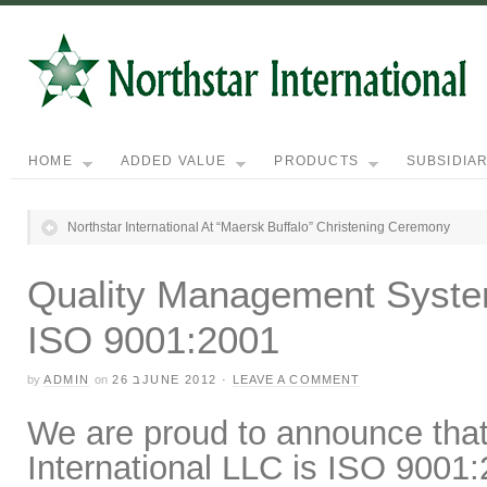
HOME
ADDED VALUE
PRODUCTS
SUBSIDIAR
Northstar International At “Maersk Buffalo” Christening Ceremony
Quality Management System 
ISO 9001:2001
by
ADMIN
on
26 בJUNE 2012
·
LEAVE A COMMENT
We are proud to announce tha
International LLC
is ISO 9001:2