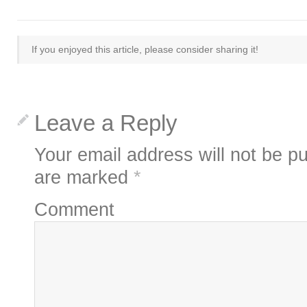
If you enjoyed this article, please consider sharing it!
Leave a Reply
Your email address will not be pu
are marked
*
Comment