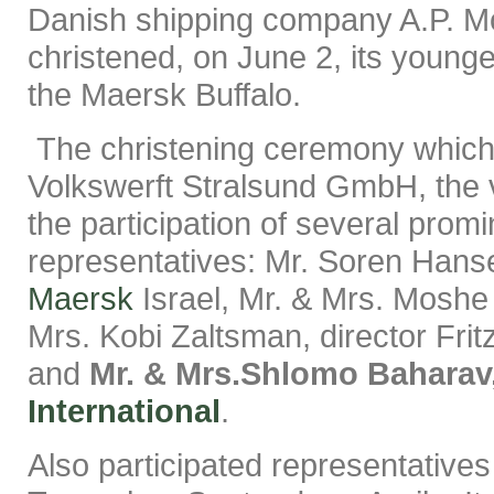
Danish shipping company A.P. M
christened, on June 2, its younge
the Maersk Buffalo.
The christening ceremony which
Volkswerft Stralsund GmbH, the v
the participation of several promi
representatives: Mr. Soren Hanse
Maersk
Israel, Mr. & Mrs. Moshe 
Mrs. Kobi Zaltsman, director Fri
and
Mr. & Mrs.Shlomo Baharav
International
.
Also participated representative