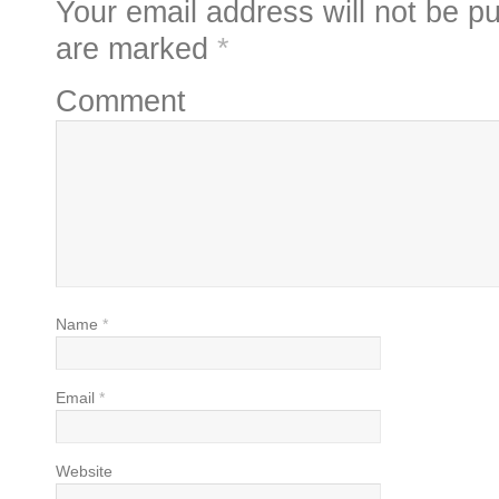
Your email address will not be pu
are marked
*
Comment
Name
*
Email
*
Website