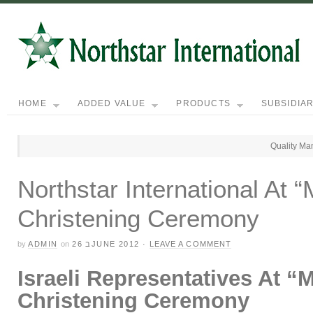
HOME
ADDED VALUE
PRODUCTS
SUBSIDIAR
Quality Ma
Northstar International At 
Christening Ceremony
by
ADMIN
on
26 בJUNE 2012
·
LEAVE A COMMENT
Israeli Representatives At “
M
Christening Ceremony