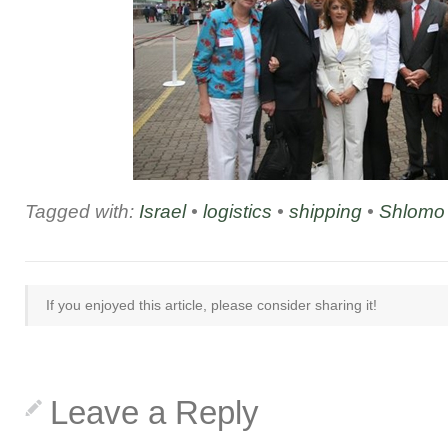
Tagged with:
Israel
•
logistics
•
shipping
•
Shlomo
If you enjoyed this article, please consider sharing it!
Leave a Reply