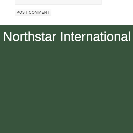
Northstar International