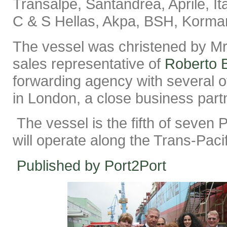
Transalpe, Santandrea, Aprile, It
C & S Hellas, Akpa, BSH, Korma
The vessel was christened by Mr
sales representative of
Roberto 
forwarding agency with several of
in London, a close business part
The vessel is the fifth of seven 
will operate along the Trans-Paci
Published by Port2Port