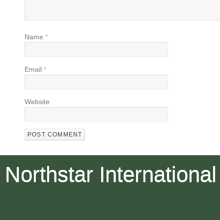
Name
*
Email
*
Website
Northstar International