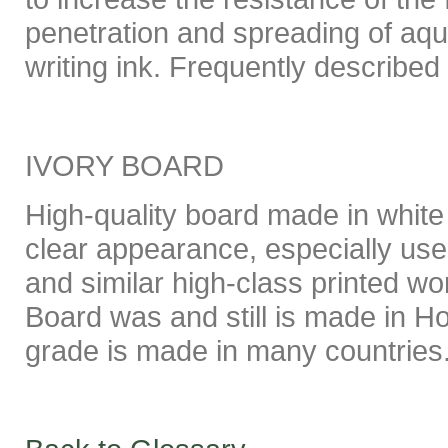
penetration and spreading of aque
writing ink. Frequently described
IVORY BOARD
High-quality board made in white 
clear appearance, especially use
and similar high-class printed wor
Board was and still is made in Ho
grade is made in many countries