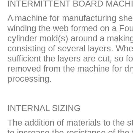
INTERMITTENT BOARD MACH
A machine for manufacturing shee
winding the web formed on a Four
cylinder mold(s) around a making 
consisting of several layers. Whe
sufficient the layers are cut, so f
removed from the machine for dr
processing.
INTERNAL SIZING
The addition of materials to the s
to increase the resistance of the 