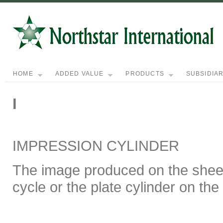
HOME
ADDED VALUE
PRODUCTS
SUBSIDIAR
I
IMPRESSION CYLINDER
The image produced on the sheet
cycle or the plate cylinder on the