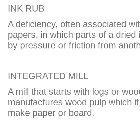
INK RUB
A deficiency, often associated wi
papers, in which parts of a dried
by pressure or friction from anot
INTEGRATED MILL
A mill that starts with logs or woo
manufactures wood pulp which it
make paper or board.