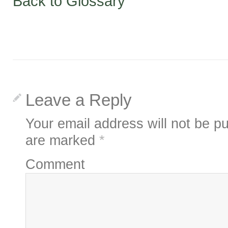
Back to Glossary
Leave a Reply
Your email address will not be pu
are marked
*
Comment